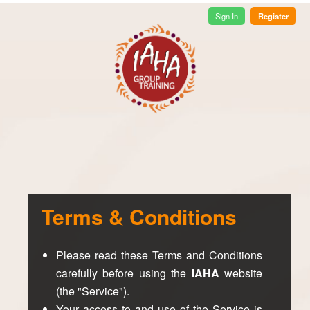
Register
Sign In
Terms & Conditions
Please read these Terms and Conditions
carefully before using the
IAHA
website
(the "Service").
Your access to and use of the Service is