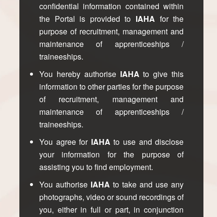
confidential information contained within
the Portal is provided to
IAHA
for the
purpose of recruitment, management and
maintenance of apprenticeships /
traineeships.
You hereby authorise
IAHA
to give this
information to other parties for the purpose
of recruitment, management and
maintenance of apprenticeships /
traineeships.
You agree for
IAHA
to use and disclose
your information for the purpose of
assisting you to find employment.
You authorise
IAHA
to take and use any
photographs, video or sound recordings of
you, either in full or part, in conjunction