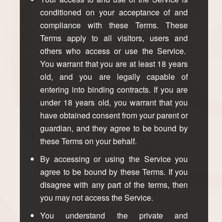
conditioned on your acceptance of and
compliance with these Terms. These
Terms apply to all visitors, users and
others who access or use the Service.
You warrant that you are at least 18 years
old, and you are legally capable of
entering into binding contracts. If you are
under 18 years old, you warrant that you
have obtained consent from your parent or
guardian, and they agree to be bound by
these Terms on your behalf.
By accessing or using the Service you
agree to be bound by these Terms. If you
disagree with any part of the terms, then
you may not access the Service.
You understand the private and