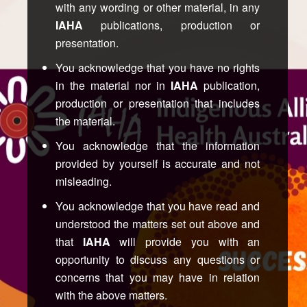
with any wording or other material, in any
IAHA
publications, production or
presentation.
You acknowledge that you have no rights
in the material nor in
IAHA
publication,
production or presentation that includes
the material.
You acknowledge that the information
provided by yourself is accurate and not
misleading.
You acknowledge that you have read and
understood the matters set out above and
that
IAHA
will provide you with an
opportunity to discuss any questions or
concerns that you may have in relation
with the above matters.