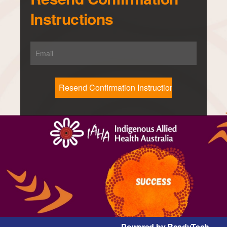
Instructions
Powered by ReadyTech