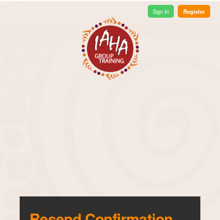
Register
Sign In
Resend Confirmation